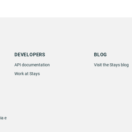
DEVELOPERS
BLOG
API documentation
Visit the Stays blog
Work at Stays
ia e