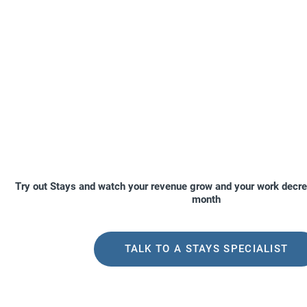
Try out Stays and watch your revenue grow and your work decre
month
TALK TO A STAYS SPECIALIST