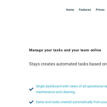
Home
Features
Prices
Manage your tasks and your team online
Stays creates automated tasks based on y
Single dashboard with views of all operational t
maintenance and cleaning;
Dates and tasks created automatically from your 