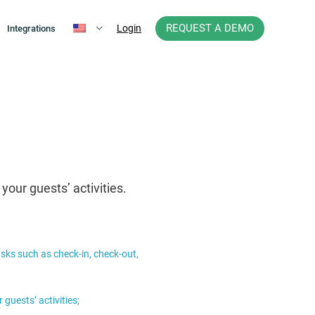
REQUEST A DEMO
Login
Integrations
our guests’ activities.
asks such as check-in, check-out,
guests’ activities;