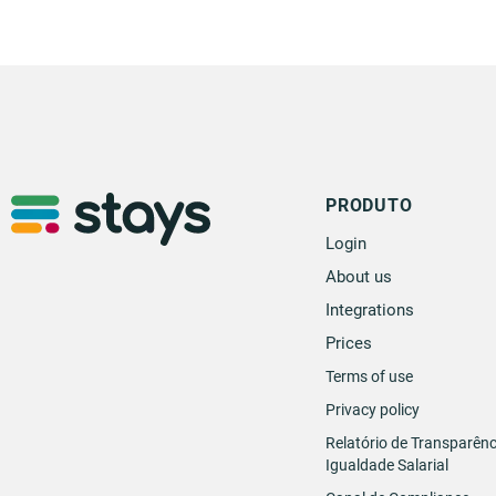
PRODUTO
Login
About us
Integrations
Prices
Terms of use
Privacy policy
Relatório de Transparênc
Igualdade Salarial