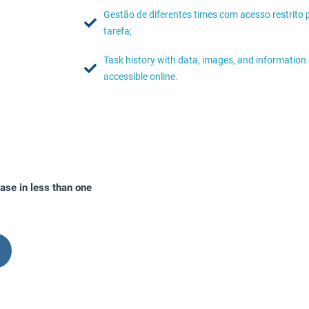
Gestão de diferentes times com acesso restrito 
tarefa;
Task history with data, images, and informatio
accessible online.
ase in less than one