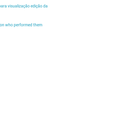
para visualização edição da
n on who performed them