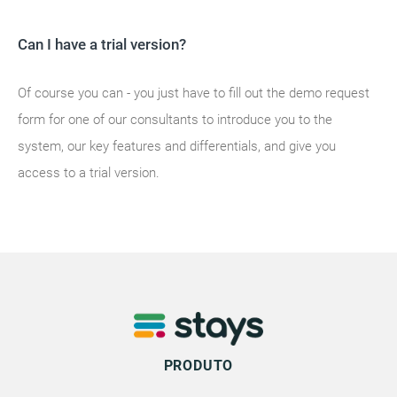
Can I have a trial version?
Of course you can - you just have to fill out the demo request
form for one of our consultants to introduce you to the
system, our key features and differentials, and give you
access to a trial version.
PRODUTO