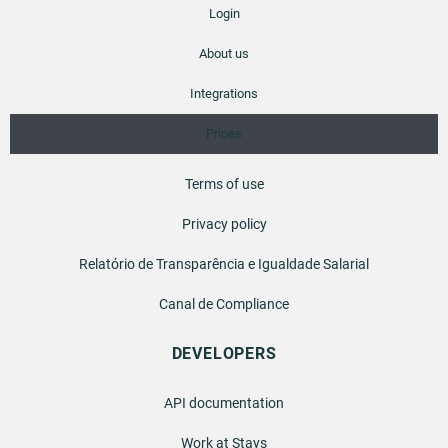
Login
About us
Integrations
Prices
Terms of use
Privacy policy
Relatório de Transparência e Igualdade Salarial
Canal de Compliance
DEVELOPERS
API documentation
Work at Stays