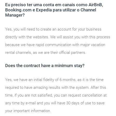
Eu preciso ter uma conta em canais como AirBnB,
Booking.com e Expedia para utilizar o Channel
Manager?
Yes, you will need to create an account for your business
directly with the websites. We will assist you with this process
because we have rapid communication with major vacation
rental channels, as we are their official partners.
Does the contract have a minimum stay?
Yes, we have an initial fidelity of 6 months, as it is the time
required to have amazing results with the system. After this
time, if you are not satisfied, you can request cancellation at
any time by e-mail and you will have 30 days of use to save
your important information.