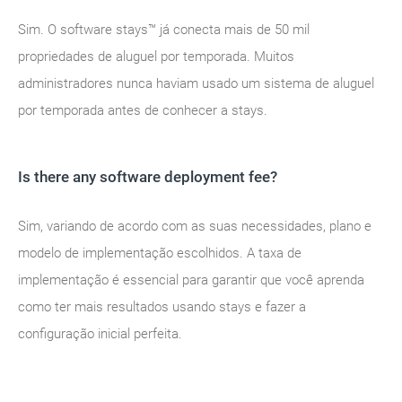
Sim. O software stays™ já conecta mais de 50 mil
propriedades de aluguel por temporada. Muitos
administradores nunca haviam usado um sistema de aluguel
por temporada antes de conhecer a stays.
Is there any software deployment fee?
Sim, variando de acordo com as suas necessidades, plano e
modelo de implementação escolhidos. A taxa de
implementação é essencial para garantir que você aprenda
como ter mais resultados usando stays e fazer a
configuração inicial perfeita.