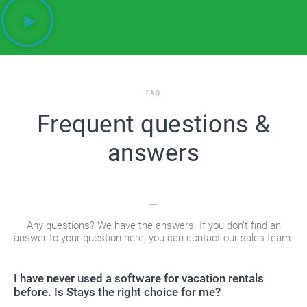
FAQ
Frequent questions &
answers
Any questions? We have the answers. If you don’t find an
answer to your question here, you can contact our sales team.
I have never used a software for vacation rentals
before. Is Stays the right choice for me?