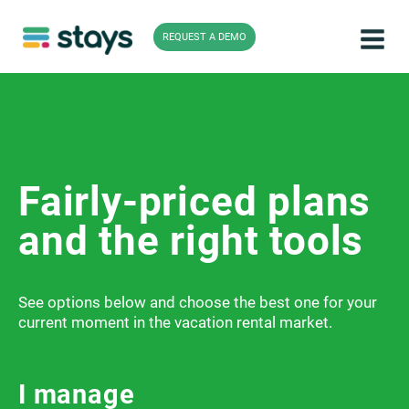
Skip
to
REQUEST A DEMO
content
Fairly-priced plans
and the right tools
See options below and choose the best one for your
current moment in the vacation rental market.
I manage