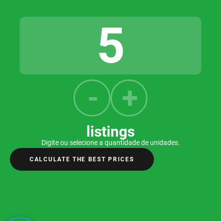
listings
Digite ou selecione a quantidade de unidades.
CALCULATE THE BEST PRICES